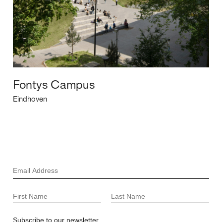
Fontys Campus
Eindhoven