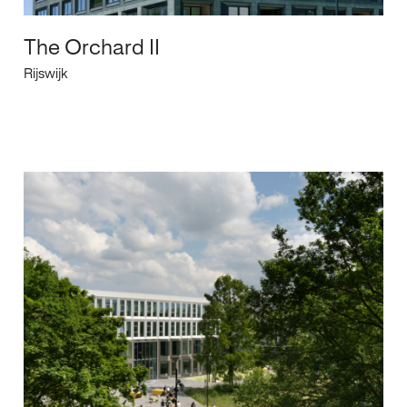
The Orchard II
Rijswijk