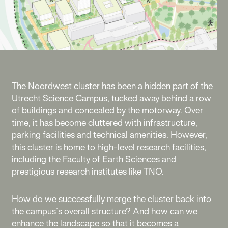
The Noordwest cluster has been a hidden part of the
Utrecht Science Campus, tucked away behind a row
of buildings and concealed by the motorway. Over
time, it has become cluttered with infrastructure,
parking facilities and technical amenities. However,
this cluster is home to high-level research facilities,
including the Faculty of Earth Sciences and
prestigious research institutes like TNO.
How do we successfully merge the cluster back into
the campus’s overall structure? And how can we
enhance the landscape so that it becomes a