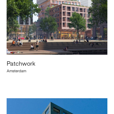
Patchwork
Amsterdam