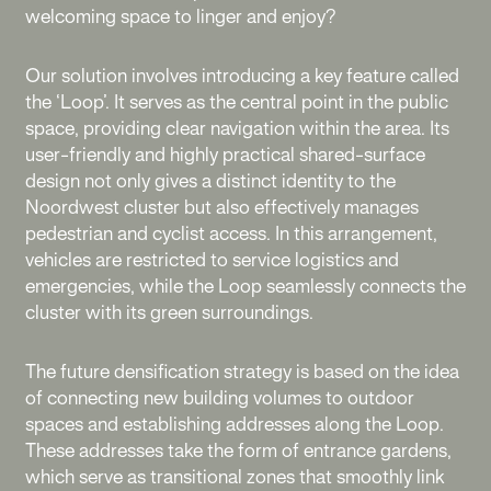
welcoming space to linger and enjoy?
Our solution involves introducing a key feature called
the ‘Loop’. It serves as the central point in the public
space, providing clear navigation within the area. Its
user-friendly and highly practical shared-surface
design not only gives a distinct identity to the
Noordwest cluster but also effectively manages
pedestrian and cyclist access. In this arrangement,
vehicles are restricted to service logistics and
emergencies, while the Loop seamlessly connects the
cluster with its green surroundings.
The future densification strategy is based on the idea
of connecting new building volumes to outdoor
spaces and establishing addresses along the Loop.
These addresses take the form of entrance gardens,
which serve as transitional zones that smoothly link