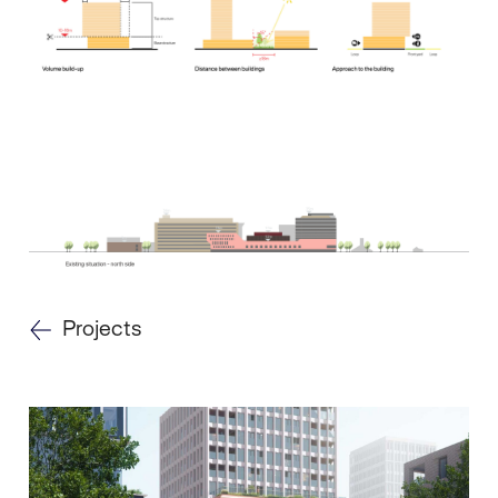
Projects