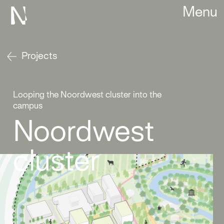
Menu
Projects
Looping the Noordwest cluster into the
campus
Noordwest
cluster