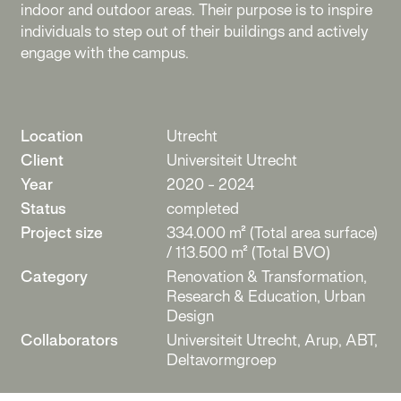
indoor and outdoor areas. Their purpose is to inspire
individuals to step out of their buildings and actively
engage with the campus.
Location
Utrecht
Client
Universiteit Utrecht
Year
2020 - 2024
Status
completed
Project size
334.000 m² (Total area surface)
/ 113.500 m² (Total BVO)
Category
Renovation & Transformation,
Research & Education, Urban
Design
Collaborators
Universiteit Utrecht, Arup, ABT,
Deltavormgroep