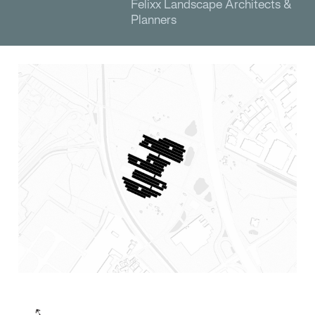
Felixx Landscape Architects &
Planners