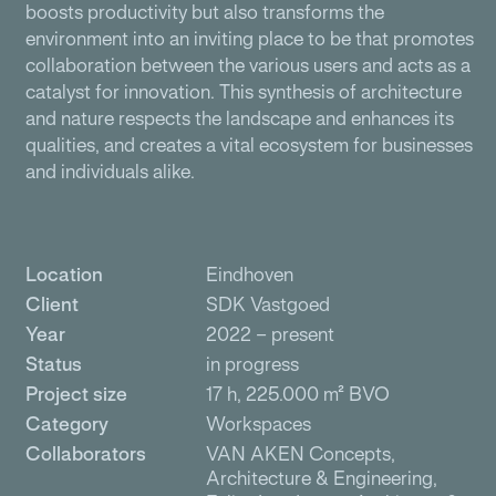
boosts productivity but also transforms the
environment into an inviting place to be that promotes
collaboration between the various users and acts as a
catalyst for innovation. This synthesis of architecture
and nature respects the landscape and enhances its
qualities, and creates a vital ecosystem for businesses
and individuals alike.
Location
Eindhoven
Client
SDK Vastgoed
Year
2022 – present
Status
in progress
Project size
17 h, 225.000 m² BVO
Category
Workspaces
Collaborators
VAN AKEN Concepts,
Architecture & Engineering,