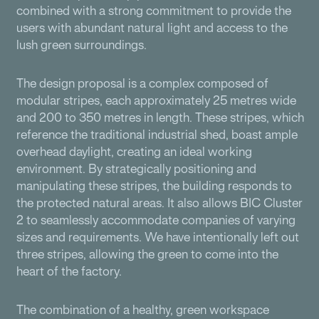
combined with a strong commitment to provide the
users with abundant natural light and access to the
lush green surroundings.
The design proposal is a complex composed of
modular stripes, each approximately 25 metres wide
and 200 to 350 metres in length. These stripes, which
reference the traditional industrial shed, boast ample
overhead daylight, creating an ideal working
environment. By strategically positioning and
manipulating these stripes, the building responds to
the protected natural areas. It also allows BIC Cluster
2 to seamlessly accommodate companies of varying
sizes and requirements. We have intentionally left out
three stripes, allowing the green to come into the
heart of the factory.
The combination of a healthy, green workspace