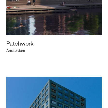
Patchwork
Amsterdam