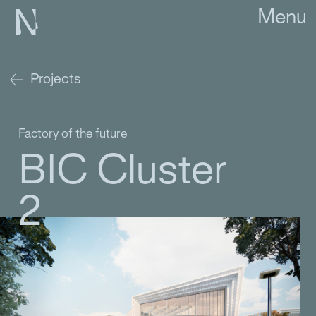
Menu
Projects
Factory of the future
BIC Cluster
2