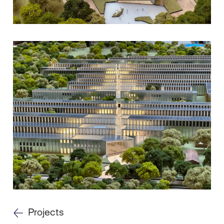
Projects