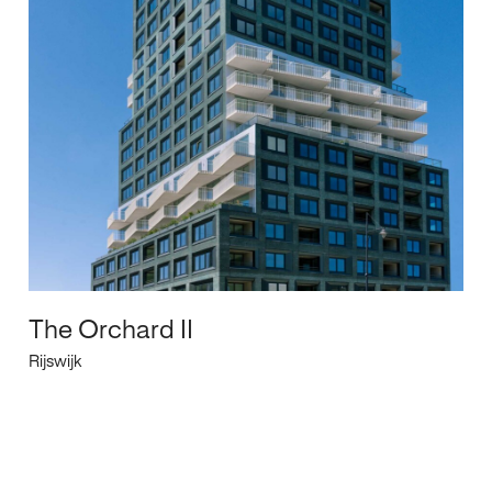
The Orchard II
Rijswijk