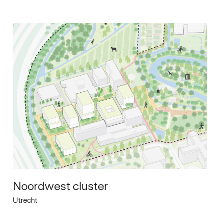
Noordwest cluster
Utrecht