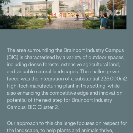
The area surrounding the Brainport Industry Campus
(BIC) is characterised by a variety of outdoor spaces,
including dense forests, extensive agricultural land,
and valuable natural landscapes. The challenge we
faced was the integration of a substantial 225,000m2
high-tech manufacturing plant in this setting, while
also enhancing the competitive edge and innovation
potential of the next step for Brainport Industry
Campus: BIC Cluster 2.
Our approach to this challenge focuses on respect for
the landscape, to help plants and animals thrive,