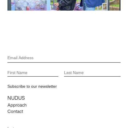
NUDUS
Approach
Contact