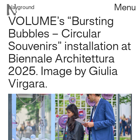
Menu
playground
VOLUME’s “Bursting
Bubbles – Circular
Souvenirs” installation at
Biennale Architettura
2025. Image by Giulia
Virgara.