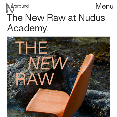
Menu
playground
The New Raw at Nudus
Academy.