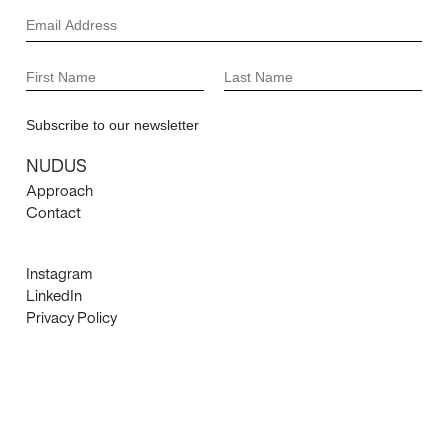
NUDUS
Approach
Contact
Instagram
LinkedIn
Privacy Policy