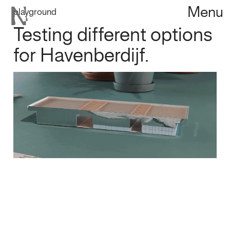
Menu
playground
Testing different options
for Havenberdijf.