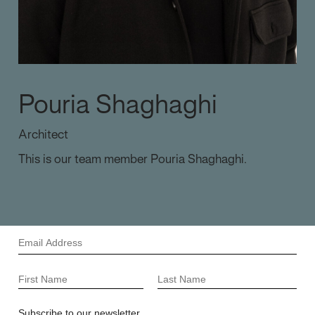
Pouria Shaghaghi
Architect
This is our team member Pouria Shaghaghi.