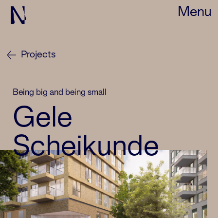
Menu
Projects
Being big and being small
Gele
Scheikunde