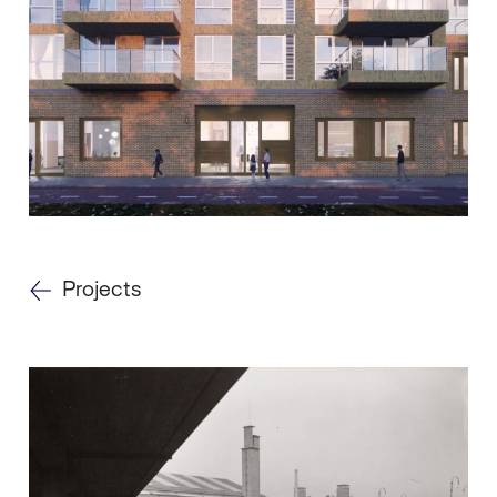
Projects