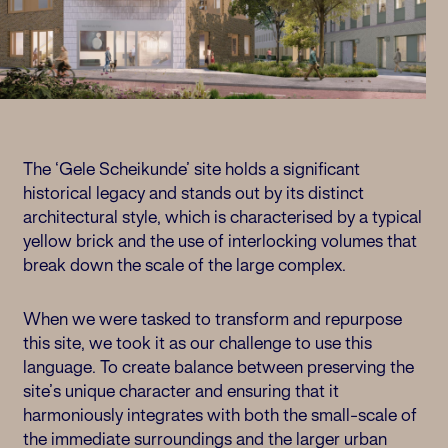
The ‘Gele Scheikunde’ site holds a significant
historical legacy and stands out by its distinct
architectural style, which is characterised by a typical
yellow brick and the use of interlocking volumes that
break down the scale of the large complex.
When we were tasked to transform and repurpose
this site, we took it as our challenge to use this
language. To create balance between preserving the
site’s unique character and ensuring that it
harmoniously integrates with both the small-scale of
the immediate surroundings and the larger urban