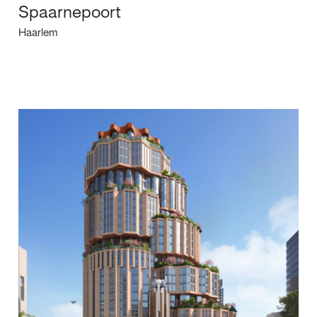
Spaarnepoort
Haarlem