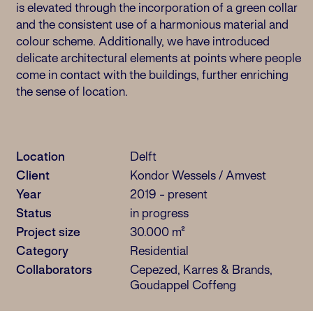
is elevated through the incorporation of a green collar
and the consistent use of a harmonious material and
colour scheme. Additionally, we have introduced
delicate architectural elements at points where people
come in contact with the buildings, further enriching
the sense of location.
Location
Delft
Client
Kondor Wessels / Amvest
Year
2019 - present
Status
in progress
Project size
30.000 m²
Category
Residential
Collaborators
Cepezed, Karres & Brands,
Goudappel Coffeng