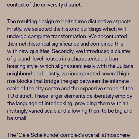
context of the university district.
The resulting design exhibits three distinctive aspects.
Firstly, we selected the historic buildings which will
undergo complete transformation. We accentuated
their rich historical significance and combined this
with new qualities. Secondly, we introduced a cluster
of ground-level houses in a characteristic urban
housing style, which aligns seamlessly with the Juliana
neighbourhood. Lastly, we incorporated several high-
rise blocks that bridge the gap between the intimate
scale of the city centre and the expansive scope of the
TU district. These larger elements deliberately employ
the language of interlocking, providing them with an
invitingly varied scale and allowing them to be big and
be small.
The ‘Gele Scheikunde’ complex’s overall atmosphere