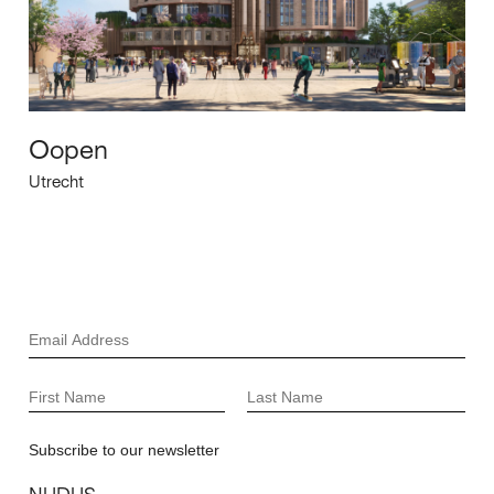
Oopen
Utrecht