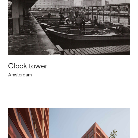
Clock tower
Amsterdam