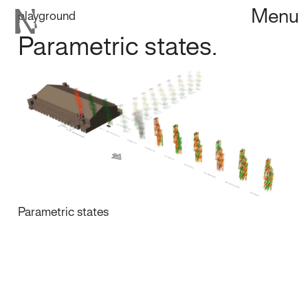
Menu
playground
Parametric states.
Parametric states