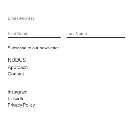
NUDUS
Approach
Contact
Instagram
LinkedIn
Privacy Policy