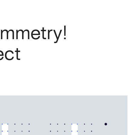
symmetry!
ect