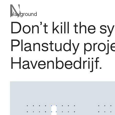
playground
Don’t kill the 
Planstudy proj
Havenbedrijf.